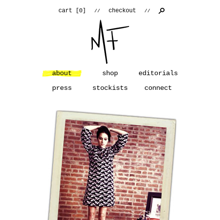
cart [
0
]
checkout
//
//
about
shop
editorials
press
stockists
connect