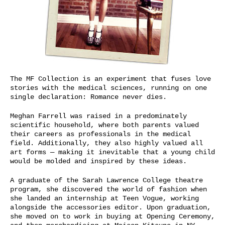
The MF Collection is an
experiment that fuses
love
stories with the
medical sciences,
running on one
single declaration:
Romance never dies.
Meghan Farrell was
raised in a
predominately
scientific household,
where both parents valued
their careers
as professionals in the medical
field. Additionally, they
also highly valued all
art forms — making it inevitable that
a young child
would be molded and inspired by these ideas.
A graduate of the Sarah Lawrence College theatre
program, she discovered the world of fashion when
she landed an internship at Teen Vogue, working
alongside the accessories editor.
Upon graduation,
she moved on to work in buying at Opening Ceremony,