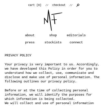
cart [
0
]
checkout
//
//
about
shop
editorials
press
stockists
connect
PRIVACY POLICY
Your privacy is very important to us. Accordingly,
we have developed this Policy in order for you to
understand how we collect, use, communicate and
disclose and make use of personal information. The
following outlines our privacy policy.
Before or at the time of collecting personal
information, we will identify the purposes for
which information is being collected.
We will collect and use of personal information