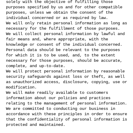
solely with the objective of fulfilling those
purposes specified by us and for other compatible
purposes, unless we obtain the consent of the
individual concerned or as required by law.
We will only retain personal information as long as
necessary for the fulfillment of those purposes.
We will collect personal information by lawful and
fair means and, where appropriate, with the
knowledge or consent of the individual concerned.
Personal data should be relevant to the purposes
for which it is to be used, and, to the extent
necessary for those purposes, should be accurate,
complete, and up-to-date.
We will protect personal information by reasonable
security safeguards against loss or theft, as well
as unauthorized access, disclosure, copying, use or
modification.
We will make readily available to customers
information about our policies and practices
relating to the management of personal information.
We are committed to conducting our business in
accordance with these principles in order to ensure
that the confidentiality of personal information is
protected and maintained.