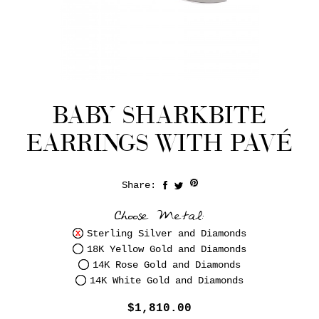
BABY SHARKBITE
EARRINGS WITH PAVÉ
Share:
Save
Choose Metal:
Sterling Silver and Diamonds
18K Yellow Gold and Diamonds
14K Rose Gold and Diamonds
14K White Gold and Diamonds
$1,810.00