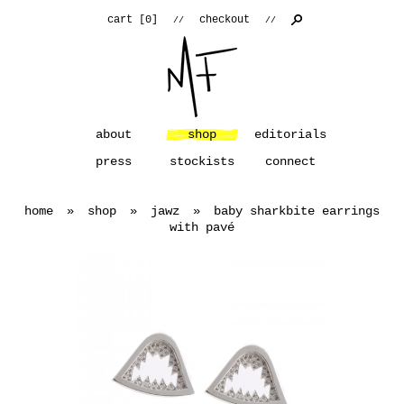
cart [
0
]
checkout
//
//
about
shop
editorials
press
stockists
connect
home
»
shop
»
jawz
»
baby sharkbite earrings
with pavé