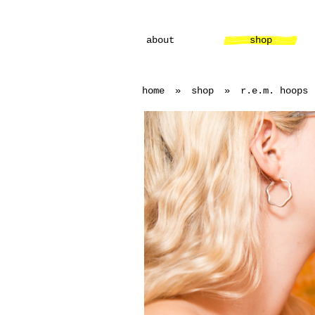
about
shop
home
»
shop
»
r.e.m. hoops