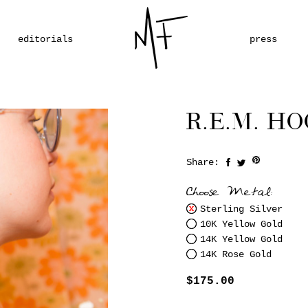
editorials
press
R.E.M. HO
Share:
Save
Choose Metal:
Sterling Silver
10K Yellow Gold
14K Yellow Gold
14K Rose Gold
$175.00