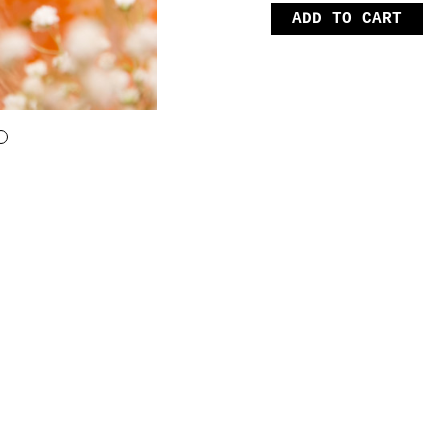
ADD TO CART