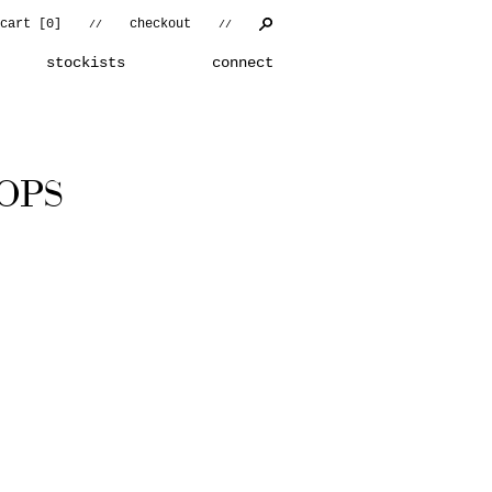
cart [
0
]
checkout
//
//
stockists
connect
OPS